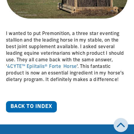
I wanted to put Premonition, a three star eventing
stallion and the leading horse in my stable, on the
best joint supplement available. I asked several
leading equine veterinarians which product I should
use. They all came back with the same answer,
‘
4CYTE™ Epiitalis® Forte Horse
’. This fantastic
product is now an essential ingredient in my horse’s
dietary program. It definitely makes a difference!
BACK TO INDEX