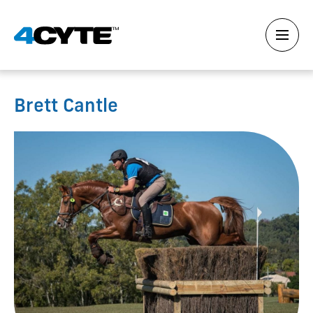
Brett Cantle