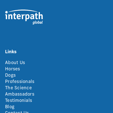
Links
About Us
Horses
Dogs
Professionals
The Science
Ambassadors
Testimonials
Blog