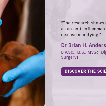
“The research shows u
as an anti-inflammat
disease modifying.”
Dr Brian H. Ander
B.V.Sc., M.S., MVSc, Di
Surgery)
DISCOVER THE SCI