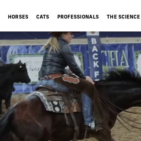
HORSES
CATS
PROFESSIONALS
THE SCIENCE