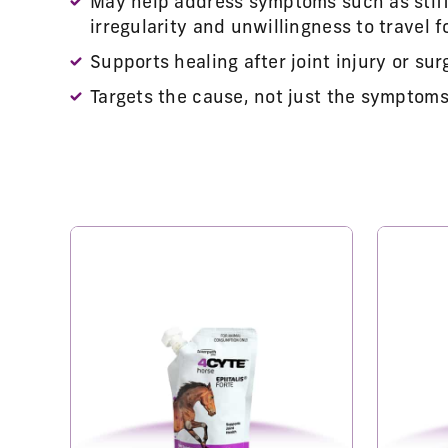
May help address symptoms such as stiff
irregularity and unwillingness to travel 
Supports healing after joint injury or sur
Targets the cause, not just the symptoms 