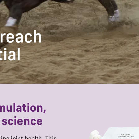
 reach
tial
mulation,
 science