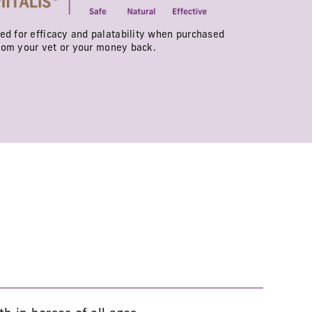
d for efficacy and palatability when purchased
rom your vet or your money back.