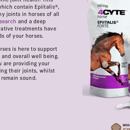
ne joint health. This
hich contain Epiitalis®,
 joints in horses of all
search
and a deep
vative treatments have
s of your horses.
rses is here to support
 and overall well being.
u are providing your
g their joints, whilst
d remain sound.