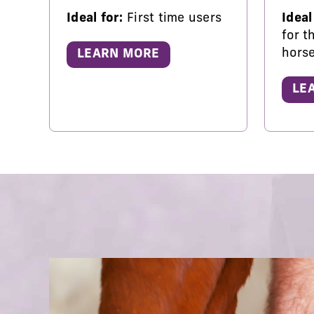
Ideal for:
First time users
Ideal
for t
hors
LEARN MORE
LE