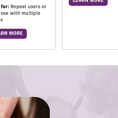
LEARN MORE
 for:
Repeat users or
hose with multiple
es
ARN MORE