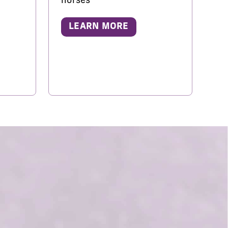
horses
LEARN MORE