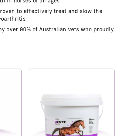
th in horses of all ages
proven to effectively treat and slow the
oarthritis
by over 90% of Australian vets who proudly