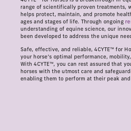
4CYTE™ for Horses is a breakthrough in equi
range of scientifically proven treatments, w
helps protect, maintain, and promote healthy
ages and stages of life. Through ongoing
re
understanding of equine science, our inno
been developed to address the unique need
Safe, effective, and reliable, 4CYTE™ for Ho
your horse’s optimal performance, mobility,
With 4CYTE™, you can rest assured that yo
horses with the utmost care and safeguardin
enabling them to perform at their peak an