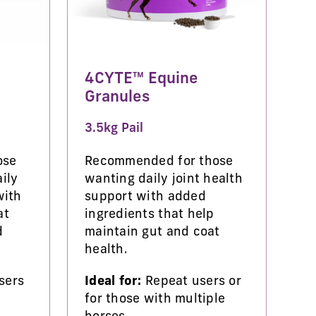
4CYTE™ Equine
Granules
3.5kg Pail
ose
Recommended for those
ily
wanting daily joint health
with
support with added
at
ingredients that help
d
maintain gut and coat
health.
sers
Ideal for:
Repeat users or
for those with multiple