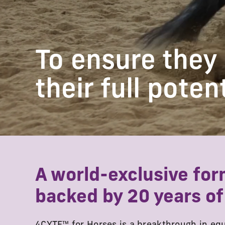
To ensure they
their full poten
A world-exclusive for
backed by 20 years of