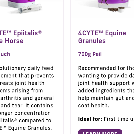
E™ Epiitalis®
4CYTE™ Equine
e Horse
Granules
ouch
700g Pail
olutionary daily feed
Recommended for th
lement that prevents
wanting to provide da
reats joint health
joint health support 
ems arising from
added ingredients th
arthritis and general
help maintain gut an
and tear. It contains
coat health.
onger concentration
Ideal for:
First time u
iitalis® compared to
E™ Equine Granules.