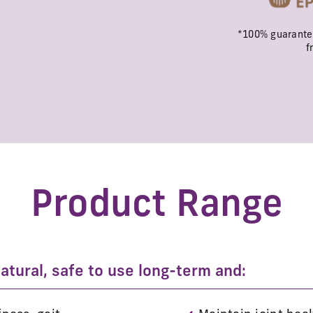
*100% guarantee
f
Product Range
tural, safe to use long-term and: