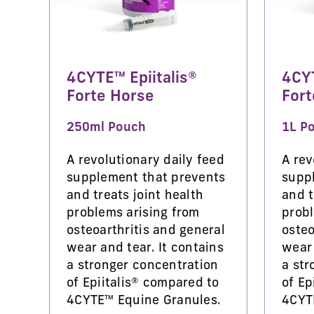
4CYTE™ Epiitalis®
4CYT
Forte Horse
Fort
250ml Pouch
1L P
A revolutionary daily feed
A rev
supplement that prevents
supp
and treats joint health
and t
problems arising from
probl
osteoarthritis and general
osteo
wear and tear. It contains
wear 
a stronger concentration
a str
of Epiitalis® compared to
of Ep
4CYTE™ Equine Granules.
4CYT