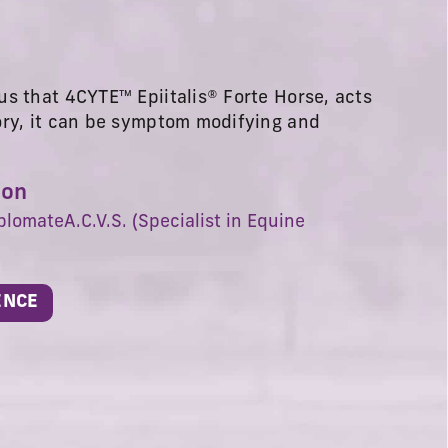
s that 4CYTE™ Epiitalis® Forte Horse, acts
ory, it can be symptom modifying and
son
plomateA.C.V.S. (Specialist in Equine
ENCE