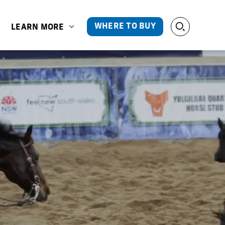
WHERE TO BUY
LEARN MORE