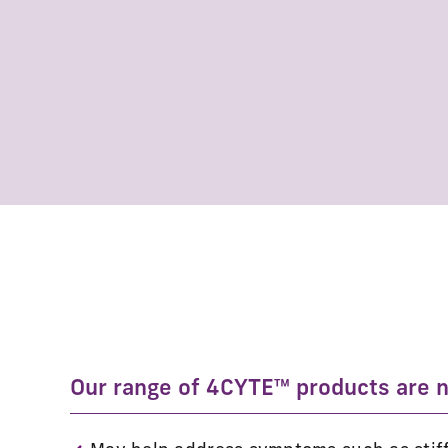
Our range of 4CYTE™ products are na