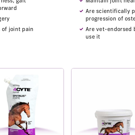
ness, gait
Maintain joint heal
forward
Are scientifically 
gery
progression of oste
of joint pain
Are vet-endorsed 
use it