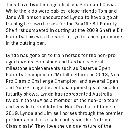
They have two teenage children, Peter and Olivia.
While the kids were babies, close friends Tom and
Jane Williamson encouraged Lynda to have a go at
training her own horses for the Snaffle Bit Futurity.
She first competed in cutting at the 2009 Snaffle Bit
Futurity. This was the start of Lynda’s non-pro career
in the cutting pen.
Lynda has gone on to train horses for the non-pro
aged events ever since and has had several
milestone achievements such as Reserve Open
Futurity Champion on ‘Metallic Storm’ in 2018, Non-
Pro Classic Challenge Champion, and several Open
and Non-Pro aged event championships at smaller
futurity shows. Lynda has represented Australia
twice in the USA as a member of the non-pro team
and was inducted into the Non-Pro hall of fame in
2019. Lynda and Jim sell horses through the premier
performance horse sale each year, the ‘Nutrien
Classic sale’. They love the unique nature of the