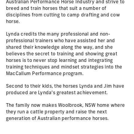
Australian Performance Horse Industry and strive to
breed and train horses that suit a number of
disciplines from cutting to camp drafting and cow
horse.
Lynda credits the many professional and non-
professional trainers who have assisted her and
shared their knowledge along the way, and she
believes the secret to training and showing great
horses is to never stop learning and integrating
training techniques and mindset strategies into the
MacCallum Performance program.
Second to their kids, the horses Lynda and Jim have
produced are Lynda’s greatest achievement.
The family now makes Woolbrook, NSW home where
they run a cattle property and raise the next
generation of Australian performance horses.