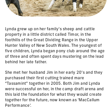
Lynda grew up on her family’s sheep and cattle
property in a little district called Timor, in the
foothills of the Great Dividing Range in the Upper
Hunter Valley of New South Wales. The youngest of
five children, Lynda began pony club around the age
of three and often spent days mustering on the lead
behind her late father.
She met her husband Jim in her early 20’s and they
purchased their first cutting trained mare
“Tassamint” together in 2005. Both Jim and Lynda
were successful on her, in the camp draft arena and
this laid the foundation for what they would create
together for the future, now known as ‘MacCallum
Performance’.