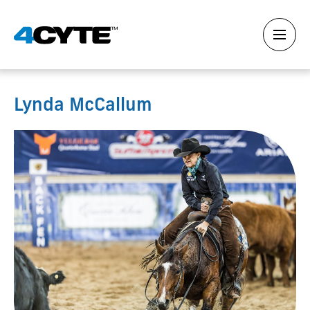
Lynda McCallum