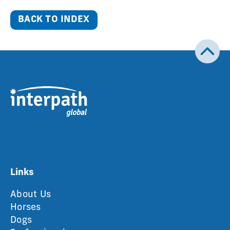
BACK TO INDEX
Links
About Us
Horses
Dogs