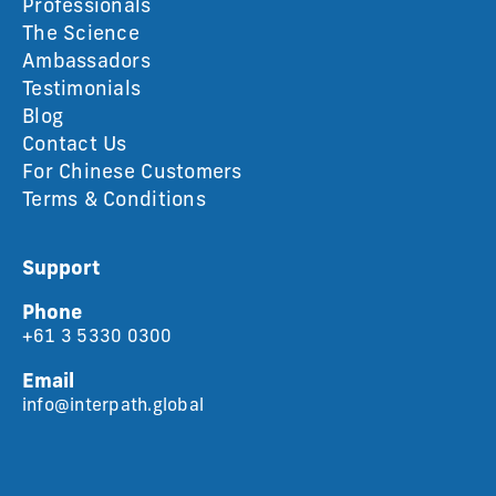
Professionals
The Science
Ambassadors
Testimonials
Blog
Contact Us
For Chinese Customers
Terms & Conditions
Support
Phone
+61 3 5330 0300
Email
info@interpath.global