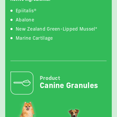
Epiitalis®
Abalone
New Zealand Green-Lipped Mussel*
Marine Cartilage
Product
Canine Granules