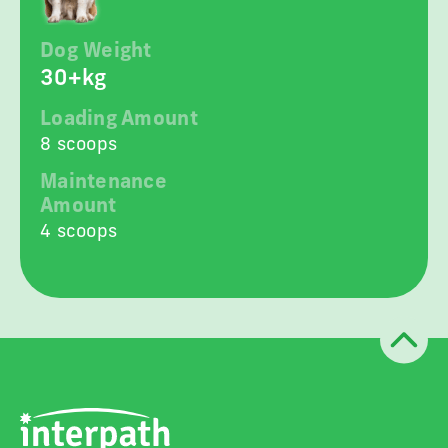
Dog Weight
30+kg
Loading Amount
8 scoops
Maintenance
Amount
4 scoops