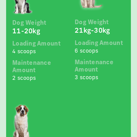
Dog Weight
Dog Weight
21kg-30kg
11-20kg
Loading Amount
Loading Amount
6 scoops
4 scoops
Maintenance
Maintenance
Amount
Amount
3 scoops
2 scoops