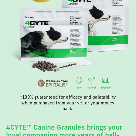
*100% guaranteed for efficacy and palatability
when purchased from your vet or your money
back.
4CYTE™ Canine Granules brings your
loyal companion more years of ball-