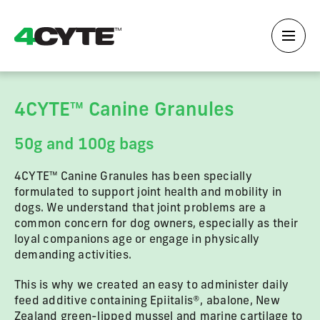
4CYTE™ Canine Granules
50g and 100g bags
4CYTE™ Canine Granules has been specially
formulated to support joint health and mobility in
dogs. We understand that joint problems are a
common concern for dog owners, especially as their
loyal companions age or engage in physically
demanding activities.
This is why we created an easy to administer daily
feed additive containing Epiitalis®, abalone, New
Zealand green-lipped mussel and marine cartilage to