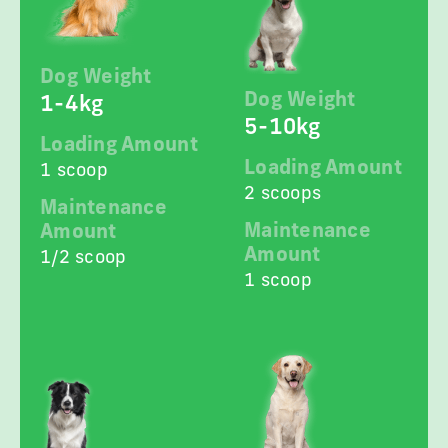
Dog Weight
Dog Weight
1-4kg
5-10kg
Loading Amount
Loading Amount
1 scoop
2 scoops
Maintenance
Maintenance
Amount
Amount
1/2 scoop
1 scoop