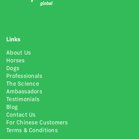
Links
About Us
Horses
Dogs
Professionals
The Science
Ambassadors
Testimonials
Blog
Contact Us
For Chinese Customers
Terms & Conditions