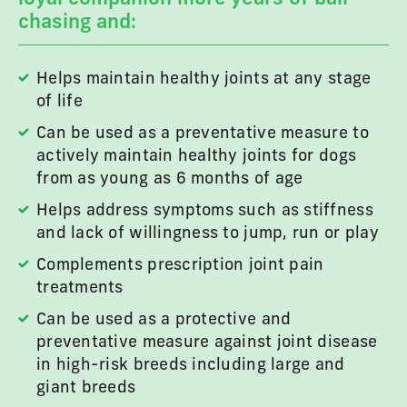
chasing and:
Helps maintain healthy joints at any stage
of life
Can be used as a preventative measure to
actively maintain healthy joints for dogs
from as young as 6 months of age
Helps address symptoms such as stiffness
and lack of willingness to jump, run or play
Complements prescription joint pain
treatments
Can be used as a protective and
preventative measure against joint disease
in high-risk breeds including large and
giant breeds