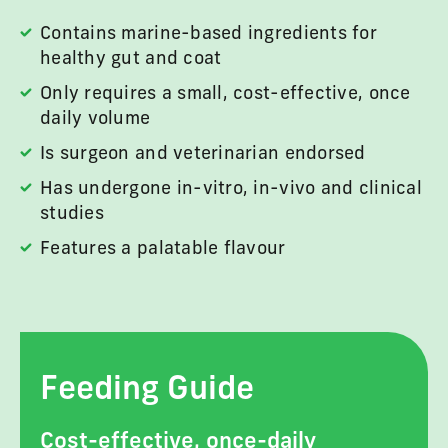
Contains marine-based ingredients for
healthy gut and coat
Only requires a small, cost-effective, once
daily volume
Is surgeon and veterinarian endorsed
Has undergone in-vitro, in-vivo and clinical
studies
Features a palatable flavour
Feeding Guide
Cost-effective, once-daily