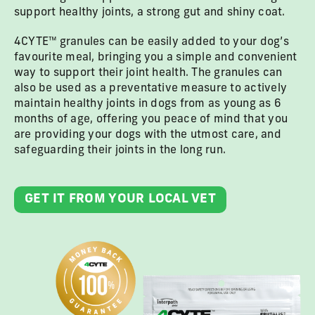
support healthy joints, a strong gut and shiny coat.
4CYTE™ granules can be easily added to your dog’s
favourite meal, bringing you a simple and convenient
way to support their joint health. The granules can
also be used as a preventative measure to actively
maintain healthy joints in dogs from as young as 6
months of age, offering you peace of mind that you
are providing your dogs with the utmost care, and
safeguarding their joints in the long run.
GET IT FROM YOUR LOCAL VET