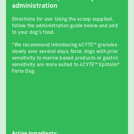
administration
Directions for use: Using the scoop supplied,
follow the administration guide below and add
to your dog’s food.
*We recommend introducing 4CYTE™ granules
slowly over several days. Note: dogs with prior
sensitivity to marine based products or gastric
sensitivity are more suited to 4CYTE™ Epiitalis®
Forte Dog.
Active Ingredients: