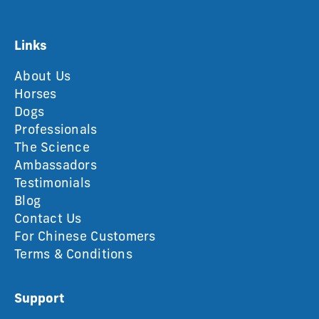
Links
About Us
Horses
Dogs
Professionals
The Science
Ambassadors
Testimonials
Blog
Contact Us
For Chinese Customers
Terms & Conditions
Support