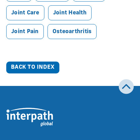
Joint Care
Joint Health
Joint Pain
Osteoarthritis
BACK TO INDEX