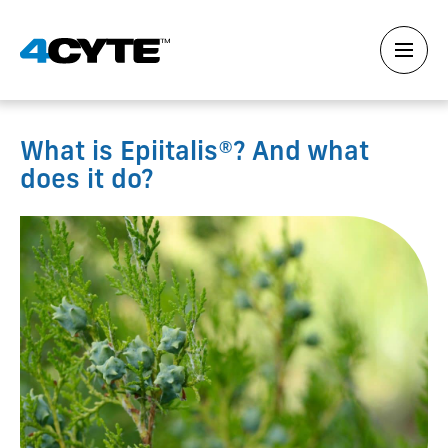
What is Epiitalis®? And what
does it do?