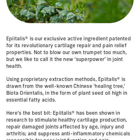
Epiitalis® is our exclusive active ingredient patented
for its revolutionary cartilage repair and pain relief
properties. Not to blow our own trumpet too much,
but we like to call it the new ‘superpower’ in joint
health.
Using proprietary extraction methods, Epiitalis® is
drawn from the well-known Chinese ‘healing tree,’
Biota Orientalis, in the form of plant seed oil high in
essential fatty acids.
Here’s the best bit: Epiitalis® has been shown in
research to stimulate healthy cartilage production,
repair damaged joints affected by age, injury and
arthritis; and suppress anti-inflammatory chemicals