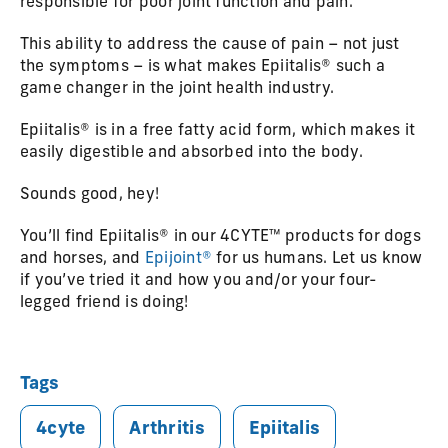
responsible for poor joint function and pain.
This ability to address the cause of pain – not just
the symptoms – is what makes Epiitalis® such a
game changer in the joint health industry.
Epiitalis® is in a free fatty acid form, which makes it
easily digestible and absorbed into the body.
Sounds good, hey!
You’ll find Epiitalis® in our 4CYTE™ products for dogs
and horses, and
Epijoint®
for us humans. Let us know
if you’ve tried it and how you and/or your four-
legged friend is doing!
Tags
4cyte
Arthritis
Epiitalis