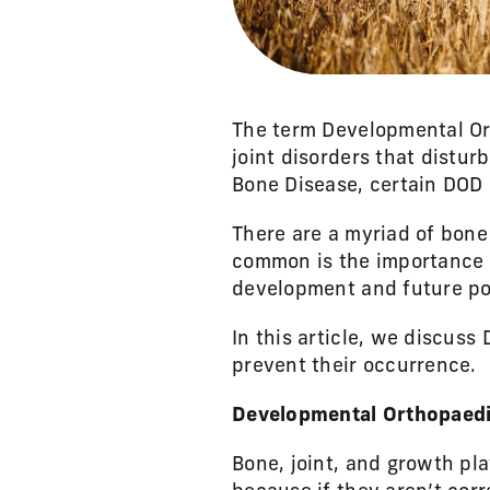
The term Developmental Ort
joint disorders that distur
Bone Disease, certain DOD 
There are a myriad of bone
common is the importance o
development and future po
In this article, we discus
prevent their occurrence.
Developmental Orthopaedi
Bone, joint, and growth pl