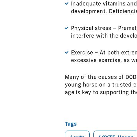
Inadequate vitamins and 
development. Deficienci
Physical stress – Premat
interfere with the devel
Exercise – At both extre
excessive exercise, as we
Many of the causes of DOD 
young horse on a trusted 
age is key to supporting th
Tags