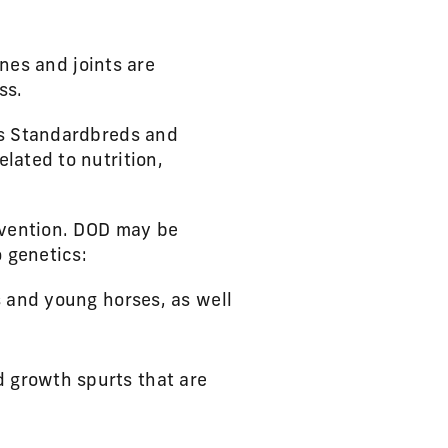
ones and joints are
ss.
as Standardbreds and
lated to nutrition,
revention. DOD may be
o genetics:
s and young horses, as well
d growth spurts that are