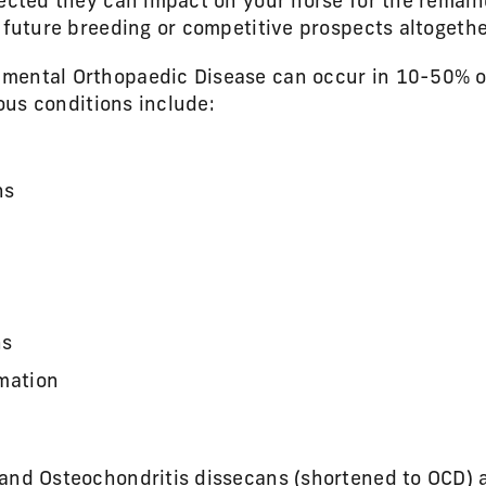
ected they can impact on your horse for the remainde
 future breeding or competitive prospects altogethe
mental Orthopaedic Disease can occur in 10-50% o
ious conditions include:
ns
ns
rmation
 and Osteochondritis dissecans (shortened to OCD)