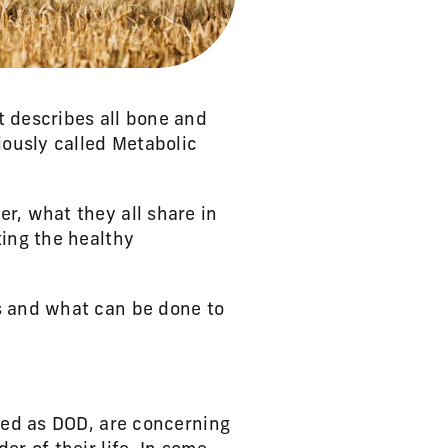
t describes all bone and
iously called Metabolic
r, what they all share in
ting the healthy
s and what can be done to
fied as DOD, are concerning