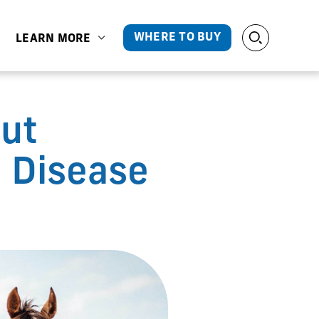
WHERE TO BUY
LEARN MORE
ut
 Disease