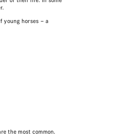
r of their life. In some
r.
f young horses – a
 are the most common.