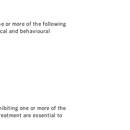
ne or more of the following
ical and behavioural
hibiting one or more of the
reatment are essential to