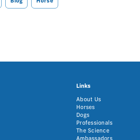
Blog
Horse
Links
About Us
Horses
Dogs
Professionals
The Science
Ambassadors