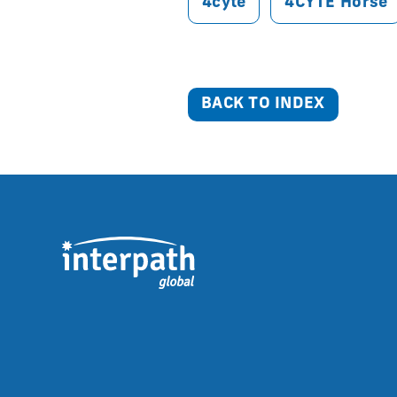
4cyte
4CYTE Horse
BACK TO INDEX