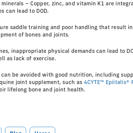
minerals – Copper, zinc, and vitamin K1 are integra
es can lead to DOD.
ure saddle training and poor handling that result i
opment of bones and joints.
mes, inappropriate physical demands can lead to D
ll as lack of exercise.
can be avoided with good nutrition, including supp
equine joint supplement, such as
4CYTE™ Epiitalis® 
eir lifelong bone and joint health.