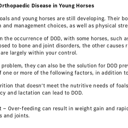
Orthopaedic Disease in Young Horses
 foals and young horses are still developing. Their b
on and management choices, as well as physical stre
 in the occurrence of DOD, with some horses, such 
ed to bone and joint disorders, the other causes re
re largely within your control.
e problem, they can also be the solution for DOD p
one or more of the following factors, in addition t
rition that doesn’t meet the nutritive needs of foal
cy and lactation can lead to DOD.
– Over-feeding can result in weight gain and rapi
 and joints.