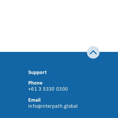
Support
Phone
+61 3 5330 0300
Email
info@interpath.global