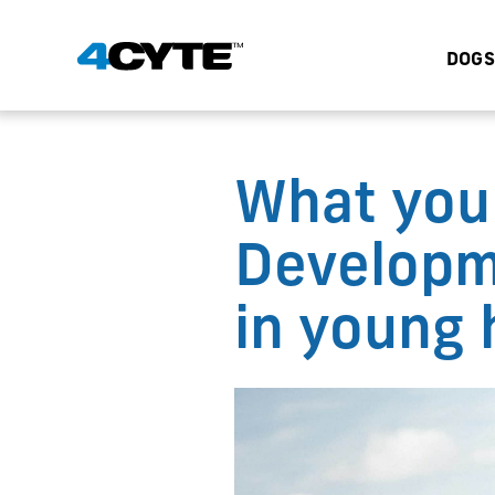
DOGS
What you
Developm
in young 