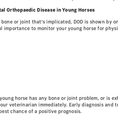
l Orthopaedic Disease in Young Horses
c bone or joint that’s implicated, DOD is shown by o
al importance to monitor your young horse for phys
 young horse has any bone or joint problem, or is ex
ur veterinarian immediately. Early diagnosis and t
best chance of a positive prognosis.