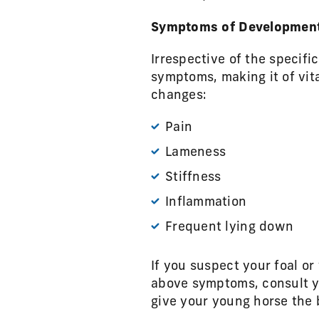
Symptoms of Developmenta
Irrespective of the specifi
symptoms, making it of vit
changes:
Pain
Lameness
Stiffness
Inflammation
Frequent lying down
If you suspect your foal or
above symptoms, consult yo
give your young horse the 