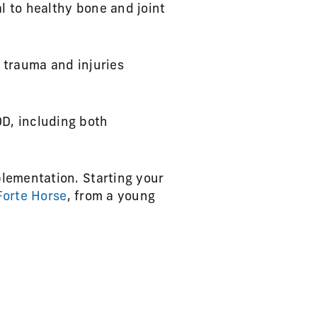
l to healthy bone and joint
n trauma and injuries
OD, including both
lementation. Starting your
Forte Horse
, from a young