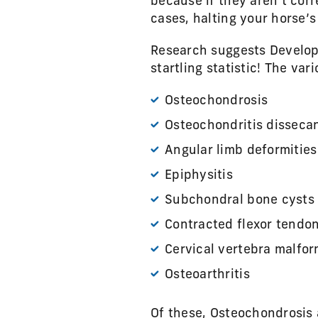
because if they aren’t corr
cases, halting your horse’s
Research suggests Develop
startling statistic! The var
Osteochondrosis
Osteochondritis disseca
Angular limb deformities
Epiphysitis
Subchondral bone cysts
Contracted flexor tendo
Cervical vertebra malfo
Osteoarthritis
Of these, Osteochondrosis