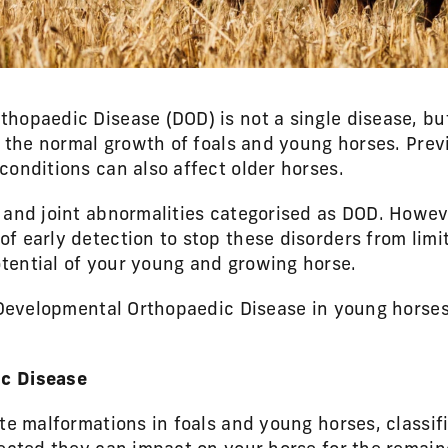
hopaedic Disease (DOD) is not a single disease, bu
b the normal growth of foals and young horses. Prev
conditions can also affect older horses.
 and joint abnormalities categorised as DOD. Howeve
f early detection to stop these disorders from limi
tential of your young and growing horse.
s Developmental Orthopaedic Disease in young horse
c Disease
ate malformations in foals and young horses, classi