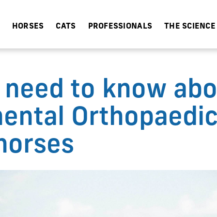
HORSES
CATS
PROFESSIONALS
THE SCIENCE
 need to know abo
ental Orthopaedic
horses