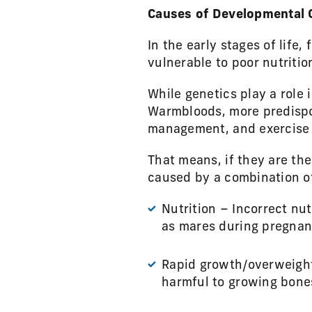
Causes of Developmental 
In the early stages of life,
vulnerable to poor nutriti
While genetics play a role
Warmbloods, more predispos
management, and exercise a
That means, if they are th
caused by a combination of 
Nutrition – Incorrect nut
as mares during pregnan
Rapid growth/overweight 
harmful to growing bones